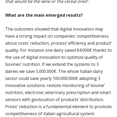
that would be the wine or the cereal ones
”.
What are the main emerged results?
The outcomes showed that digital innovation may
have a strong impact on companies’ competitiveness
about costs’ reduction, process’ efficiency and product’
quality. For instance one dairy saved 64.000€ thanks to
the use of digital innovation to optimize quality of
bovines’ nutrition. If we extend the systems to 3
dairies we save 5.000.000€. The whole Italian dairy
sector could save yearly 100.000.000€ adopting 3
innovative solutions: remote monitoring of bovine’
nutrition, electronic veterinary prescription and smart
sensors with geolocation of products’ distribution.
Prices’ reduction is a fundamental element to promote
competitiveness of italian agricultural system: