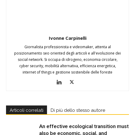
Ivonne Carpinelli
Giornalista professionista e videomaker, attenta al
posizionamento seo oriented degli articoli e all'evoluzione dei
social network. Si occupa di idrogeno, economia circolare,
cyber security, mobilità alternativa, efficienza energetica,
internet of things e gestione sostenibile delle foreste
Articoli correlati
Di più dello stesso autore
An effective ecological transition must
also be economic, social, and