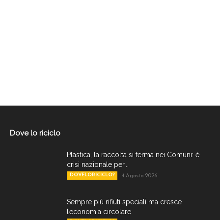
Dove lo riciclo
Plastica, la raccolta si ferma nei Comuni: è
crisi nazionale per...
DOVELORICICLO?
4 Agosto 2026
Sempre più rifiuti speciali ma cresce
l’economia circolare