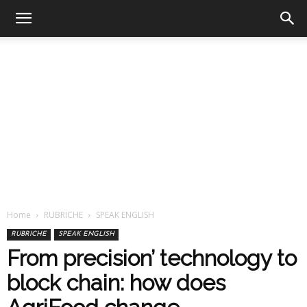
Home
RUBRICHE
SPEAK ENGLISH
RUBRICHE
SPEAK ENGLISH
From precision’ technology to
block chain: how does