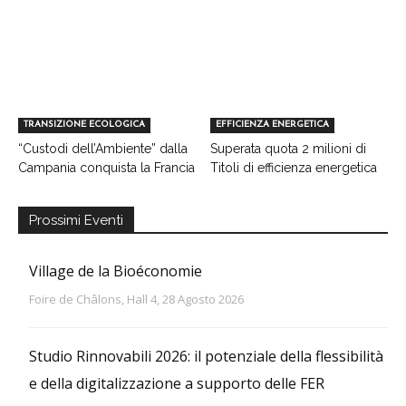
TRANSIZIONE ECOLOGICA
EFFICIENZA ENERGETICA
“Custodi dell’Ambiente” dalla
Superata quota 2 milioni di
Campania conquista la Francia
Titoli di efficienza energetica
Prossimi Eventi
Village de la Bioéconomie
Foire de Châlons, Hall 4, 28 Agosto 2026
Studio Rinnovabili 2026: il potenziale della flessibilità
e della digitalizzazione a supporto delle FER