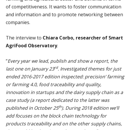
of competitiveness. It wants to foster communication
and information and to promote networking between
companies.
The interview to
Chiara Corbo, researcher of Smart
AgriFood Observatory
.
“
Every year we lead, publish and show a report, the
rd
last one on January 23
. Investigated themes for just
ended 2016-2017 edition inspected: precision’ farming
or farming 4.0, food traceability and quality,
innovation in startups and the dairy supply chain as a
case study (a report dedicated to the latter was
th
published in October 25
). During 2018 edition we’ll
add focuses on the block chain technology for
products traceability and on the other supply chains,