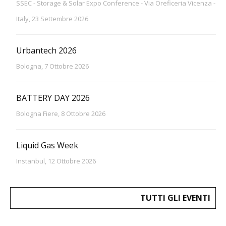
SSEC - Storage & Solar Expo Conference - Via Oreficeria Vicenza -
Italy, 23 Settembre 2026
Urbantech 2026
Bologna, 7 Ottobre 2026
BATTERY DAY 2026
Bologna Fiere, 8 Ottobre 2026
Liquid Gas Week
Instanbul, 12 Ottobre 2026
TUTTI GLI EVENTI