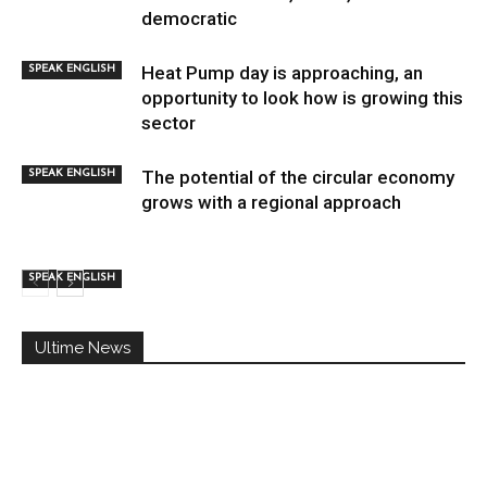
democratic
Heat Pump day is approaching, an
SPEAK ENGLISH
opportunity to look how is growing this
sector
The potential of the circular economy
SPEAK ENGLISH
grows with a regional approach
SPEAK ENGLISH
Ultime News