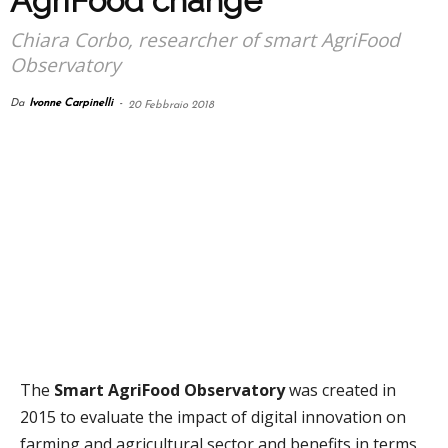
AgriFood change
Chiara Corbo, researcher of smart AgriFood
Observatory
Da
Ivonne Carpinelli
-
20 Febbraio 2018
The
Smart AgriFood Observatory
was created in
2015 to evaluate the impact of digital innovation on
farming and agricultural sector and benefits in terms