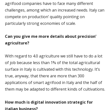
agrifood companies have to face many different
challenges, among which an increased needs. Italy can
compete on production’ quality pointing on
particularly strong economies of scale.
Can you give me more details about precision’
agriculture?
With regard to 4.0 agriculture we still have to do a lot
of job because less than 1% of the total agricultural
surface in Italy is cultivated with this technology. It’s
true, anyway, that there are more than 300
applications of smart agrifood in Italy and the half of
them may be adapted to different kinds of cultivations.
How much is digital innovation strategic for
italian business?