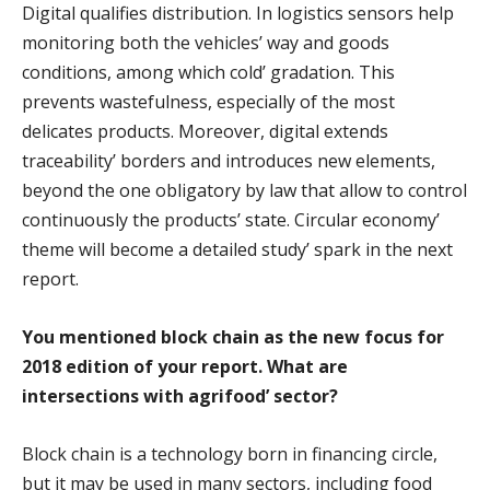
Digital qualifies distribution. In logistics sensors help
monitoring both the vehicles’ way and goods
conditions, among which cold’ gradation. This
prevents wastefulness, especially of the most
delicates products. Moreover, digital extends
traceability’ borders and introduces new elements,
beyond the one obligatory by law that allow to control
continuously the products’ state. Circular economy’
theme will become a detailed study’ spark in the next
report.
You mentioned block chain as the new focus for
2018 edition of your report. What are
intersections with agrifood’ sector?
Block chain is a technology born in financing circle,
but it may be used in many sectors, including food