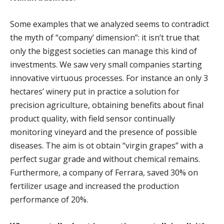
Some examples that we analyzed seems to contradict
the myth of “company’ dimension”: it isn’t true that
only the biggest societies can manage this kind of
investments. We saw very small companies starting
innovative virtuous processes. For instance an only 3
hectares’ winery put in practice a solution for
precision agriculture, obtaining benefits about final
product quality, with field sensor continually
monitoring vineyard and the presence of possible
diseases. The aim is ot obtain “virgin grapes” with a
perfect sugar grade and without chemical remains.
Furthermore, a company of Ferrara, saved 30% on
fertilizer usage and increased the production
performance of 20%.