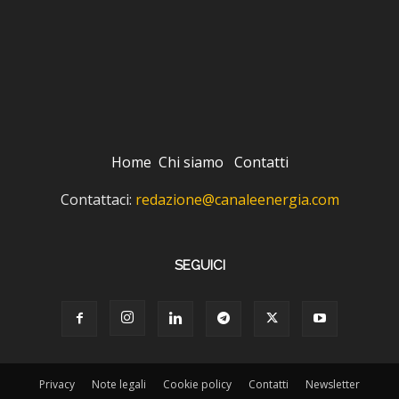
Home
Chi siamo
Contatti
Contattaci:
redazione@canaleenergia.com
SEGUICI
Privacy
Note legali
Cookie policy
Contatti
Newsletter