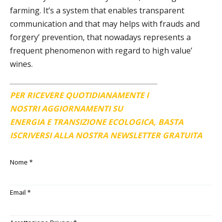
farming. It’s a system that enables transparent
communication and that may helps with frauds and
forgery’ prevention, that nowadays represents a
frequent phenomenon with regard to high value’
wines.
PER RICEVERE QUOTIDIANAMENTE I
NOSTRI AGGIORNAMENTI SU
ENERGIA E TRANSIZIONE ECOLOGICA, BASTA
ISCRIVERSI ALLA NOSTRA NEWSLETTER GRATUITA
Nome
*
Email
*