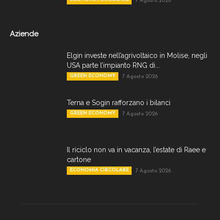
7 Agosto 2026
Aziende
Elgin investe nell’agrivoltaico in Molise, negli
USA parte l’impianto RNG di...
GREEN ECONOMY
7 Agosto 2026
Terna e Sogin rafforzano i bilanci
GREEN ECONOMY
7 Agosto 2026
Il riciclo non va in vacanza, l’estate di Raee e
cartone
ECONOMIA CIRCOLARE
7 Agosto 2026