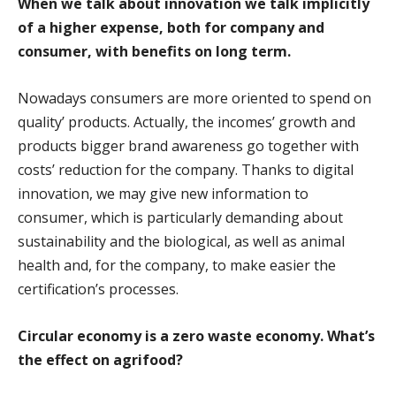
When we talk about innovation we talk implicitly
of a higher expense, both for company and
consumer, with benefits on long term.
Nowadays consumers are more oriented to spend on
quality’ products. Actually, the incomes’ growth and
products bigger brand awareness go together with
costs’ reduction for the company. Thanks to digital
innovation, we may give new information to
consumer, which is particularly demanding about
sustainability and the biological, as well as animal
health and, for the company, to make easier the
certification’s processes.
Circular economy is a zero waste economy. What’s
the effect on agrifood?