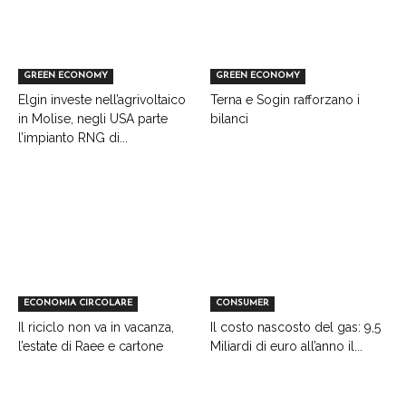
GREEN ECONOMY
GREEN ECONOMY
Elgin investe nell’agrivoltaico
Terna e Sogin rafforzano i
in Molise, negli USA parte
bilanci
l’impianto RNG di...
ECONOMIA CIRCOLARE
CONSUMER
Il riciclo non va in vacanza,
Il costo nascosto del gas: 9,5
l’estate di Raee e cartone
Miliardi di euro all’anno il...