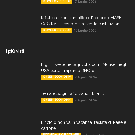
DOVELORICICLO?
21 Luglio 2026
Rifiuti elettronici in ufficio: l’accordo MASE-
CdC RAEE trasforma aziende e istituzioni...
DOVELORICICLO?
16 Luglio 2026
I più visti
Elgin investe nell’agrivoltaico in Molise, negli
USA parte l’impianto RNG di...
GREEN ECONOMY
7 Agosto 2026
Terna e Sogin rafforzano i bilanci
GREEN ECONOMY
7 Agosto 2026
Il riciclo non va in vacanza, l’estate di Raee e
cartone
ECONOMIA CIRCOLARE