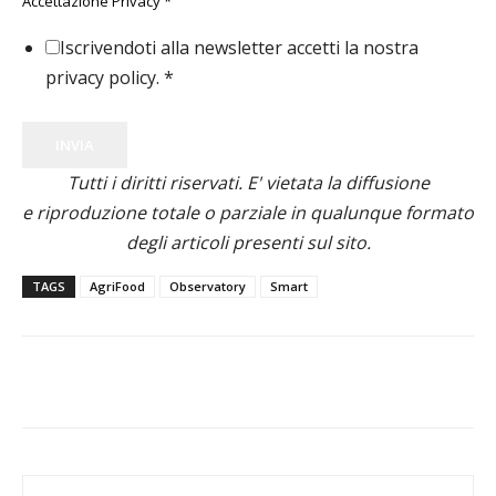
Accettazione Privacy
*
Iscrivendoti alla newsletter accetti la nostra
privacy policy.
*
INVIA
Tutti i diritti riservati. E' vietata la diffusione
e riproduzione totale o parziale in qualunque formato
degli articoli presenti sul sito.
TAGS
AgriFood
Observatory
Smart