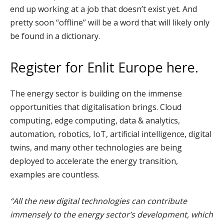
end up working at a job that doesn’t exist yet. And
pretty soon “offline” will be a word that will likely only
be found in a dictionary.
Register for Enlit Europe
here.
The energy sector is building on the immense
opportunities that digitalisation brings. Cloud
computing, edge computing, data & analytics,
automation, robotics, IoT, artificial intelligence, digital
twins, and many other technologies are being
deployed to accelerate the energy transition,
examples are countless.
“All the new digital technologies can contribute
immensely to the energy sector’s development, which