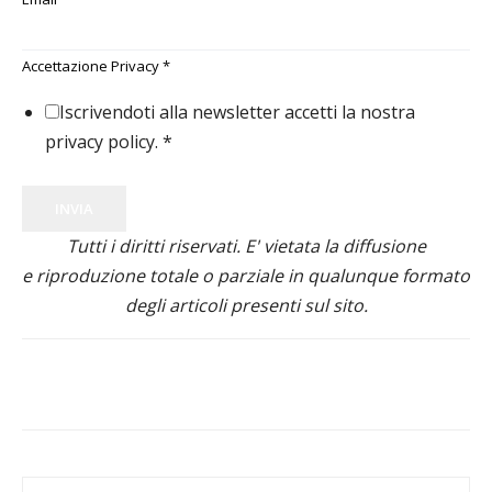
Accettazione Privacy
*
Iscrivendoti alla newsletter accetti la nostra
privacy policy.
*
INVIA
Tutti i diritti riservati. E' vietata la diffusione
e riproduzione totale o parziale in qualunque formato
degli articoli presenti sul sito.