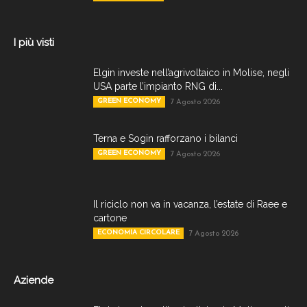
I più visti
Elgin investe nell’agrivoltaico in Molise, negli
USA parte l’impianto RNG di...
GREEN ECONOMY
7 Agosto 2026
Terna e Sogin rafforzano i bilanci
GREEN ECONOMY
7 Agosto 2026
Il riciclo non va in vacanza, l’estate di Raee e
cartone
ECONOMIA CIRCOLARE
7 Agosto 2026
Aziende