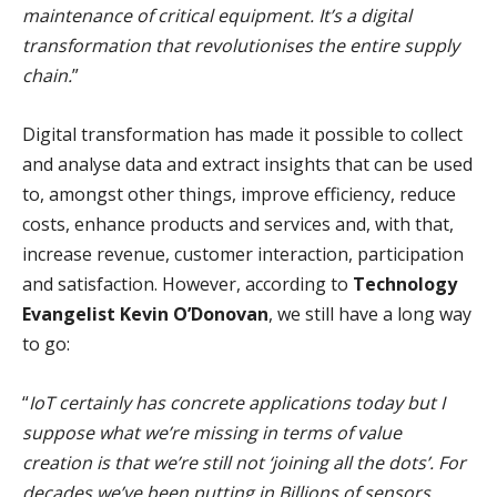
maintenance of critical equipment. It’s a digital
transformation that revolutionises the entire supply
chain.
”
Digital transformation has made it possible to collect
and analyse data and extract insights that can be used
to, amongst other things, improve efficiency, reduce
costs, enhance products and services and, with that,
increase revenue, customer interaction, participation
and satisfaction. However, according to
Technology
Evangelist Kevin O’Donovan
, we still have a long way
to go:
“
IoT certainly has concrete applications today but I
suppose what we’re missing in terms of value
creation is that we’re still not ‘joining all the dots’. For
decades we’ve been putting in Billions of sensors,