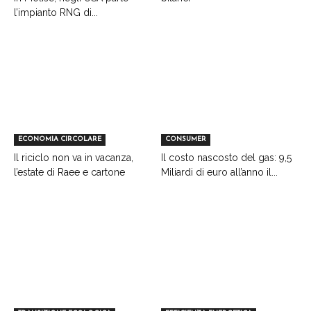
l’impianto RNG di...
ECONOMIA CIRCOLARE
CONSUMER
Il riciclo non va in vacanza,
Il costo nascosto del gas: 9,5
l’estate di Raee e cartone
Miliardi di euro all’anno il...