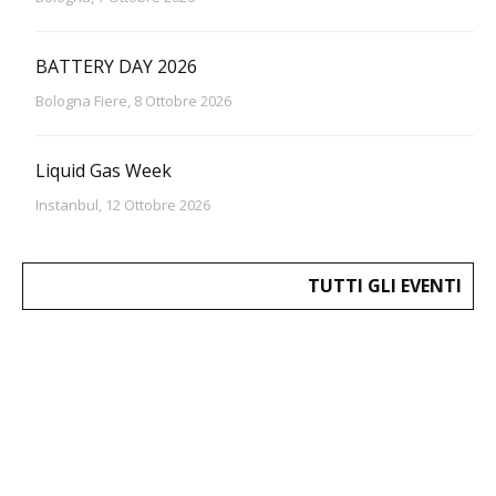
BATTERY DAY 2026
Bologna Fiere, 8 Ottobre 2026
Liquid Gas Week
Instanbul, 12 Ottobre 2026
TUTTI GLI EVENTI