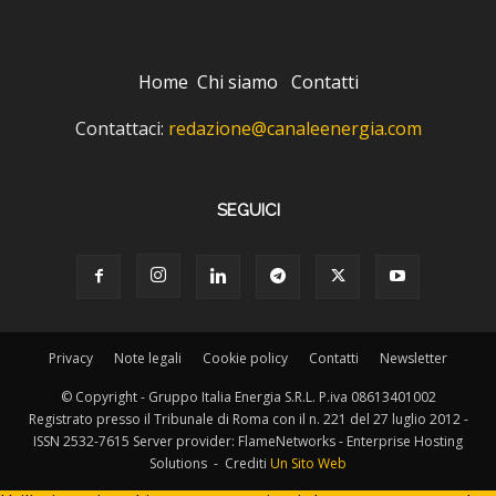
Home
Chi siamo
Contatti
Contattaci:
redazione@canaleenergia.com
SEGUICI
Privacy
Note legali
Cookie policy
Contatti
Newsletter
© Copyright - Gruppo Italia Energia S.R.L. P.iva 08613401002
Registrato presso il Tribunale di Roma con il n. 221 del 27 luglio 2012 -
ISSN 2532-7615 Server provider: FlameNetworks - Enterprise Hosting
Solutions - Crediti
Un Sito Web