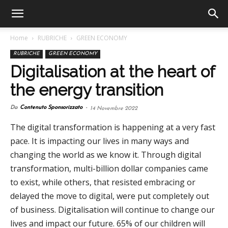
Home
RUBRICHE
GREEN ECONOMY
RUBRICHE
GREEN ECONOMY
Digitalisation at the heart of
the energy transition
Da
Contenuto Sponsorizzato
-
14 Novembre 2022
The digital transformation is happening at a very fast
pace. It is impacting our lives in many ways and
changing the world as we know it. Through digital
transformation, multi-billion dollar companies came
to exist, while others, that resisted embracing or
delayed the move to digital, were put completely out
of business. Digitalisation will continue to change our
lives and impact our future. 65% of our children will