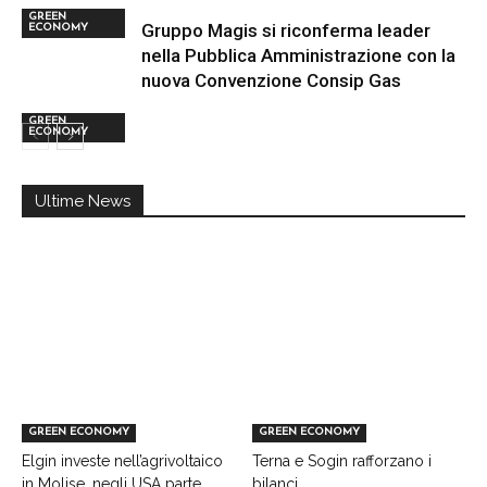
GREEN
Gruppo Magis si riconferma leader
ECONOMY
nella Pubblica Amministrazione con la
nuova Convenzione Consip Gas
GREEN
ECONOMY
Ultime News
GREEN ECONOMY
GREEN ECONOMY
Elgin investe nell’agrivoltaico
Terna e Sogin rafforzano i
in Molise, negli USA parte
bilanci