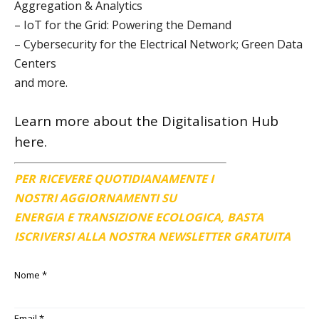
Aggregation & Analytics
– IoT for the Grid: Powering the Demand
– Cybersecurity for the Electrical Network; Green Data
Centers
and more.
Learn more about the
Digitalisation Hub
here.
PER RICEVERE QUOTIDIANAMENTE I
NOSTRI AGGIORNAMENTI SU
ENERGIA E TRANSIZIONE ECOLOGICA, BASTA
ISCRIVERSI ALLA NOSTRA NEWSLETTER GRATUITA
Nome
*
Email
*