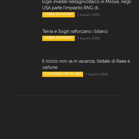
Elgin investe nell’agrivoltaico in Molise, negli
USA parte l’impianto RNG di...
GREEN ECONOMY
7 Agosto 2026
Terna e Sogin rafforzano i bilanci
GREEN ECONOMY
7 Agosto 2026
Il riciclo non va in vacanza, l’estate di Raee e
cartone
ECONOMIA CIRCOLARE
7 Agosto 2026