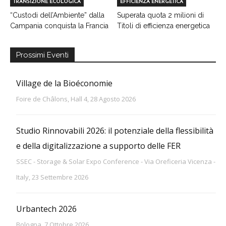
TRANSIZIONE ECOLOGICA
EFFICIENZA ENERGETICA
“Custodi dell’Ambiente” dalla
Superata quota 2 milioni di
Campania conquista la Francia
Titoli di efficienza energetica
Prossimi Eventi
Village de la Bioéconomie
Foire de Châlons, Hall 4, 28 Agosto 2026
Studio Rinnovabili 2026: il potenziale della flessibilità
e della digitalizzazione a supporto delle FER
SSEC - Storage & Solar Expo Conference - Via Oreficeria Vicenza -
Italy, 23 Settembre 2026
Urbantech 2026
Bologna, 7 Ottobre 2026