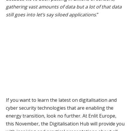
gathering vast amounts of data but a lot of that data
still goes into let’s say siloed applications
.”
If you want to learn the latest on digitalisation and
cyber security technologies that are enabling the
energy transition, look no further. At Enlit Europe,
this November, the Digitalisation Hub will provide you