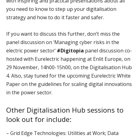
with inspiring and practical presentations about all
you need to know to step up your digitalisation
strategy and how to do it faster and safer.
If you want to discuss this further, don’t miss the
panel discussion on ‘Managing cyber risks in the
electric power sector’
#Digitopia
panel discussion co-
hosted with Eurelectric happening at Enlit Europe, on
29 November, 14h00-15h00, on the Digitalisation Hub
4. Also, stay tuned for the upcoming Eurelectric White
Paper on the guidelines for scaling digital innovations
in the power sector.
Other
Digitalisation Hub
sessions to
look out for include:
– Grid Edge Technologies: Utilities at Work; Data