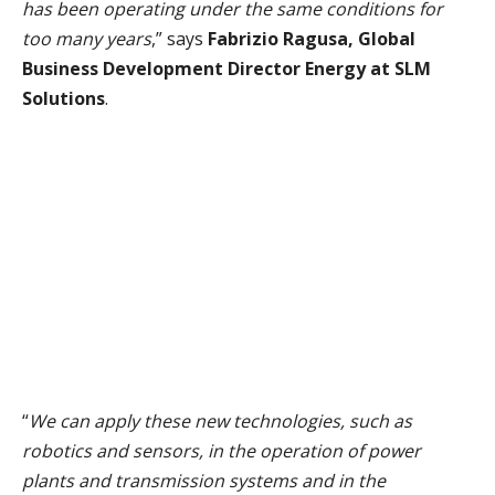
has been operating under the same conditions for
too many years
,” says
Fabrizio Ragusa, Global
Business Development Director Energy at SLM
Solutions
.
“
We can apply these new technologies, such as
robotics and sensors, in the operation of power
plants and transmission systems and in the