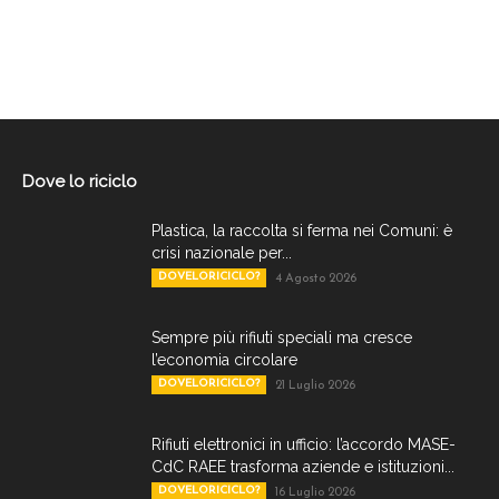
Dove lo riciclo
Plastica, la raccolta si ferma nei Comuni: è
crisi nazionale per...
DOVELORICICLO?
4 Agosto 2026
Sempre più rifiuti speciali ma cresce
l’economia circolare
DOVELORICICLO?
21 Luglio 2026
Rifiuti elettronici in ufficio: l’accordo MASE-
CdC RAEE trasforma aziende e istituzioni...
DOVELORICICLO?
16 Luglio 2026