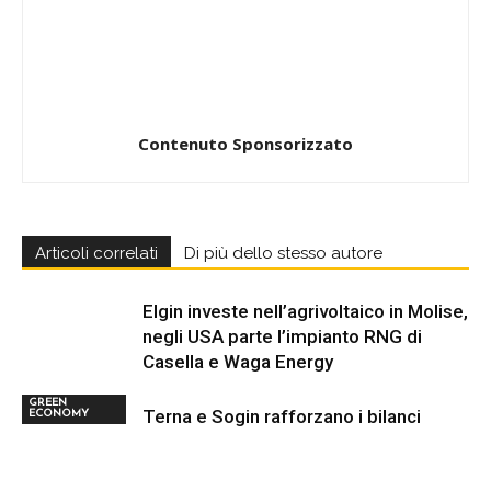
Contenuto Sponsorizzato
Articoli correlati
Di più dello stesso autore
Elgin investe nell’agrivoltaico in Molise,
negli USA parte l’impianto RNG di
Casella e Waga Energy
GREEN
Terna e Sogin rafforzano i bilanci
ECONOMY